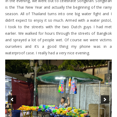
In the evening, we went out to celebrate Songkran. Songkran
is the Thai New Year and actually the beginning of the rainy
season. All of Thailand turns into one big water fight and I
didn’t expect to enjoy it so much. Armed with a water pistol,
I took to the streets with the two Dutch guys I had met
earlier. We walked for hours through the streets of Bangkok
and sprayed a lot of people wet. Of course we were victims
ourselves and it’s a good thing my phone was in a
waterproof case. I really had a very nice evening.