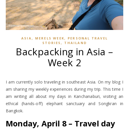
,
,
ASIA
MERELS WEEK
PERSONAL TRAVEL
,
STORIES
THAILAND
Backpacking in Asia –
Week 2
I am currently solo traveling in southeast Asia. On my blog I
am sharing my weekly experiences during my trip. This time I
am writing all about my days in Kanchanaburi, visiting an
ethical (hands-off) elephant sanctuary and Songkran in
Bangkok.
Monday, April 8 – Travel day