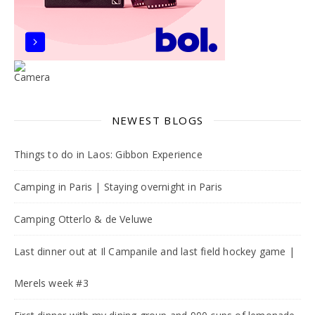
NEWEST BLOGS
Things to do in Laos: Gibbon Experience
Camping in Paris | Staying overnight in Paris
Camping Otterlo & de Veluwe
Last dinner out at Il Campanile and last field hockey game |
Merels week #3