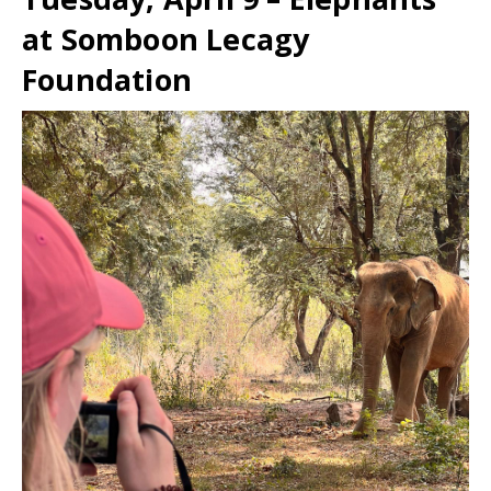
at Somboon Lecagy
Foundation