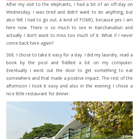
After my visit to the elephants, I had a bit of an off-day on
Wednesday. I was tired and didn’t want to do anything, but
also felt I had to go out. A kind of FOMO, because yes I am
here now. There is so much to see in Kanchanaburi and
actually I don’t want to miss too much of it. What if I never
come back here again?
Still, I chose to take it easy for a day. I did my laundry, read a
book by the pool and fiddled a bit on my computer.
Eventually I went out the door to get something to eat
somewhere and that made a positive impact. The rest of the
afternoon I took it easy and also in the evening I chose a
nice little restaurant for dinner.