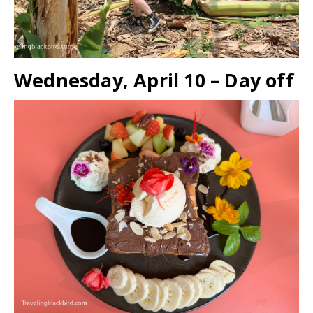
Wednesday, April 10 – Day off