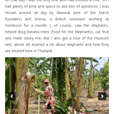
had plenty of time and space to ask lots of questions. I was
shown around all day by Manouk (one of the Dutch
founders) and Emma, a British volunteer working at
Somboon for a month. I, of course, saw the elephants,
helped drag banana trees (food for the elephants), cut fruit
and made sticky rice. But I also got a tour of the museum
and, above all, learned a lot about elephants and how they
are treated here in Thailand.