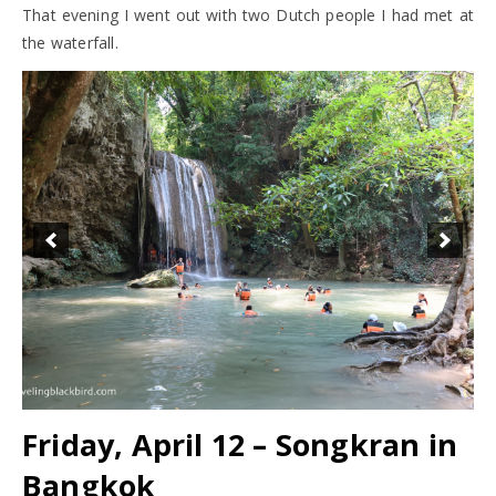
That evening I went out with two Dutch people I had met at
the waterfall.
Friday, April 12 – Songkran in
Bangkok