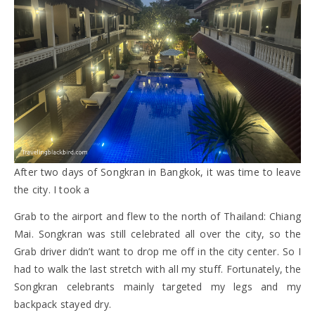
After two days of Songkran in Bangkok, it was time to leave
the city. I took a
Grab to the airport and flew to the north of Thailand: Chiang
Mai. Songkran was still celebrated all over the city, so the
Grab driver didn’t want to drop me off in the city center. So I
had to walk the last stretch with all my stuff. Fortunately, the
Songkran celebrants mainly targeted my legs and my
backpack stayed dry.