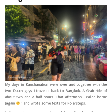
My days in Kanchanaburi were over and together with the
two Dutch guys I traveled back to Bangkok. A Grab ride of
about two and a half hours. That afternoon I called home
(again
) and wrote some texts for Polarsteps.