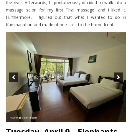
the river. Afterwards, I spontaneously decided to walk into a
massage salon for my first Thai massage, and I liked it.
Furthermore, I figured out that what I wanted to do in
Kanchanaburi and made phone calls to the home front.
Tuesday, April 9 – Elephants