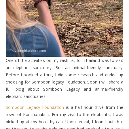
One of the activities on my wish list for Thailand was to visit
an elephant sanctuary. But an animal-friendly sanctuary.
Before I booked a tour, I did some research and ended up
choosing for Somboon legacy Foudation. Soon I will share a
full blog about Somboon Legacy and animal-friendly
elephant sanctuaries.
Somboon Legacy Foundation
is a half-hour drive from the
town of Kanchanaburi. For my visit to the elephants, I was
picked up at my hotel by cab. Upon arrival, I found out that
on that day I was the only one who had booked a tour, so I