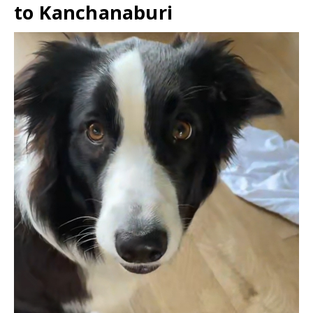
to Kanchanaburi