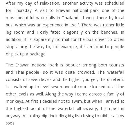
After my day of relaxation, another activity was scheduled
for Thursday. A visit to Erawan national park; one of the
most beautiful waterfalls in Thailand. I went there by local
bus, which was an experience in itself. There was rather little
leg room and I only fitted diagonally on the benches. In
addition, it is apparently normal for the bus driver to often
stop along the way to, for example, deliver food to people
or pick up a package.
The Erawan national park is popular among both tourists
and Thai people, so it was quite crowded. The waterfall
consists of seven levels and the higher you get, the quieter it
is. I walked up to level seven and of course looked at all the
other levels as well. Along the way I came across a family of
monkeys. At first I decided not to swim, but when I arrived at
the highest point of the waterfall all sweaty, I jumped in
anyway. A cooling dip, including big fish trying to nibble at my
toes.