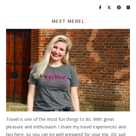
MEET MEREL
Travel is one of the most fun things to do. With great
pleasure and enthusiasm I share my travel experiences and
tips here, so you can be well prepared for your trip. (Or just