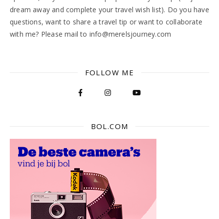
dream away and complete your travel wish list). Do you have
questions, want to share a travel tip or want to collaborate
with me? Please mail to info@merelsjourney.com
FOLLOW ME
BOL.COM