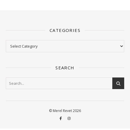
CATEGORIES
Categories
SEARCH
© Merel Revet 2026