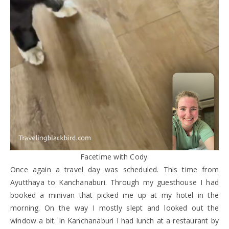
Facetime with Cody.
Once again a travel day was scheduled. This time from
Ayutthaya to Kanchanaburi. Through my guesthouse I had
booked a minivan that picked me up at my hotel in the
morning. On the way I mostly slept and looked out the
window a bit. In Kanchanaburi I had lunch at a restaurant by