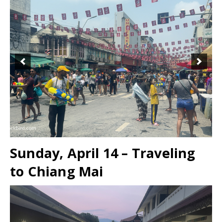
Sunday, April 14 – Traveling
to Chiang Mai