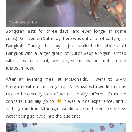
Songkran lasts for three days (and even longer in some
cities). So even on Saturday there was still a lot of partying in
Bangkok. During the day I just walked the streets of
Bangkok with a larger group of Dutch people. Again, armed
with a water pistol, we stayed mainly on and around
Khaosan Road.
After an evening meal at McDonalds, I went to SIAM
Songkran with a smaller group. A festival with world-famous
DJs and especially lots of water. Totally different from the
concerts I usually go to.
It was a nice experience, and I
had a good time. Although I would have preferred to see less
water being sprayed into the audience.