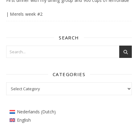
First dinner with my dining group and 900 cups of lemonade
| Merels week #2
SEARCH
CATEGORIES
Categories
Dutch
Nederlands
(
)
English