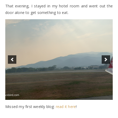
That evening, I stayed in my hotel room and went out the
door alone to get something to eat.
Missed my first weekly blog:
read it here
!