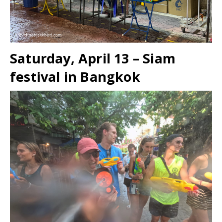
Saturday, April 13 – Siam
festival in Bangkok