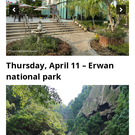
Thursday, April 11 – Erwan
national park