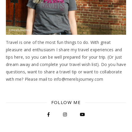
Travel is one of the most fun things to do. With great
pleasure and enthusiasm I share my travel experiences and
tips here, so you can be well prepared for your trip. (Or just
dream away and complete your travel wish list). Do you have
questions, want to share a travel tip or want to collaborate
with me? Please mail to info@merelsjourney.com
FOLLOW ME