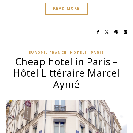
READ MORE
,
,
,
EUROPE
FRANCE
HOTELS
PARIS
Cheap hotel in Paris –
Hôtel Littéraire Marcel
Aymé