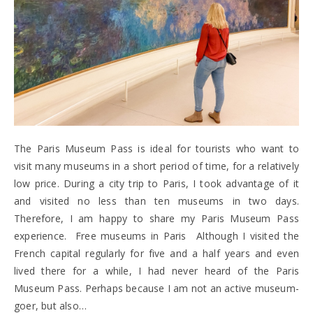
The Paris Museum Pass is ideal for tourists who want to
visit many museums in a short period of time, for a relatively
low price. During a city trip to Paris, I took advantage of it
and visited no less than ten museums in two days.
Therefore, I am happy to share my Paris Museum Pass
experience. Free museums in Paris Although I visited the
French capital regularly for five and a half years and even
lived there for a while, I had never heard of the Paris
Museum Pass. Perhaps because I am not an active museum-
goer, but also…