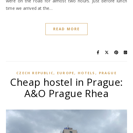
were on the road for almost two hours. Just before lunch
time we arrived at the…
READ MORE
,
,
,
CZECH REPUBLIC
EUROPE
HOTELS
PRAGUE
Cheap hostel in Prague:
A&O Prague Rhea