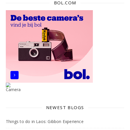
BOL.COM
NEWEST BLOGS
Things to do in Laos: Gibbon Experience