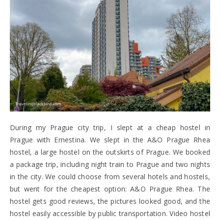
During my Prague city trip, I slept at a cheap hostel in
Prague with Ernestina. We slept in the A&O Prague Rhea
hostel, a large hostel on the outskirts of Prague. We booked
a package trip, including night train to Prague and two nights
in the city. We could choose from several hotels and hostels,
but went for the cheapest option: A&O Prague Rhea. The
hostel gets good reviews, the pictures looked good, and the
hostel easily accessible by public transportation. Video hostel