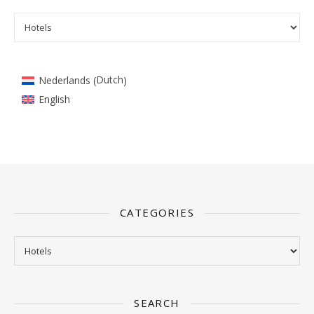
Categories
Dutch
Nederlands
(
)
English
CATEGORIES
Categories
SEARCH