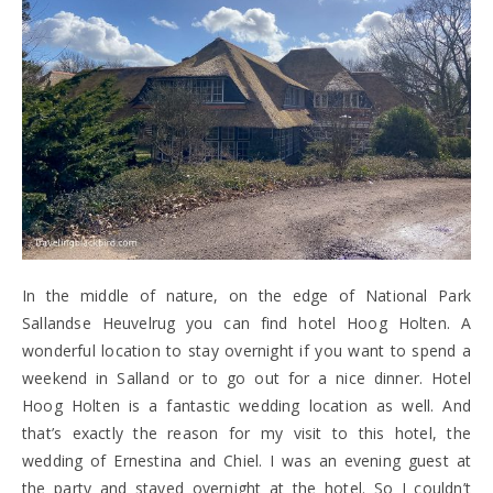
In the middle of nature, on the edge of National Park
Sallandse Heuvelrug you can find hotel Hoog Holten. A
wonderful location to stay overnight if you want to spend a
weekend in Salland or to go out for a nice dinner. Hotel
Hoog Holten is a fantastic wedding location as well. And
that’s exactly the reason for my visit to this hotel, the
wedding of Ernestina and Chiel. I was an evening guest at
the party and stayed overnight at the hotel. So I couldn’t