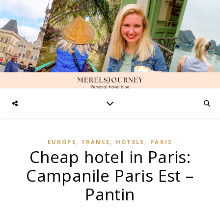
,
,
,
EUROPE
FRANCE
HOTELS
PARIS
Cheap hotel in Paris:
Campanile Paris Est –
Pantin