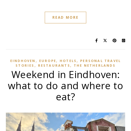
READ MORE
,
,
,
EINDHOVEN
EUROPE
HOTELS
PERSONAL TRAVEL
,
,
STORIES
RESTAURANTS
THE NETHERLANDS
Weekend in Eindhoven:
what to do and where to
eat?