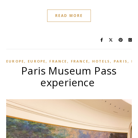
READ MORE
,
,
,
,
,
,
EUROPE
EUROPE
FRANCE
FRANCE
HOTELS
PARIS
PA
Paris Museum Pass
experience