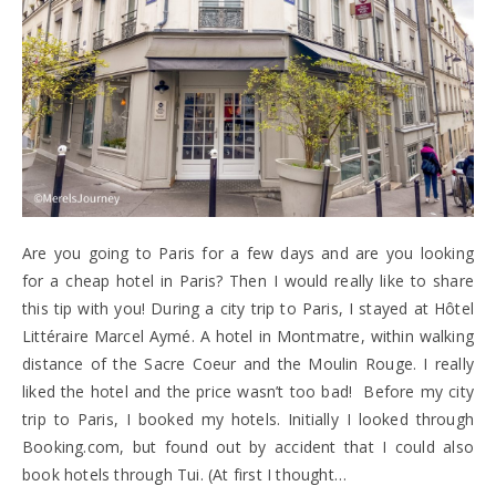
Are you going to Paris for a few days and are you looking
for a cheap hotel in Paris? Then I would really like to share
this tip with you! During a city trip to Paris, I stayed at Hôtel
Littéraire Marcel Aymé. A hotel in Montmatre, within walking
distance of the Sacre Coeur and the Moulin Rouge. I really
liked the hotel and the price wasn’t too bad! Before my city
trip to Paris, I booked my hotels. Initially I looked through
Booking.com, but found out by accident that I could also
book hotels through Tui. (At first I thought…