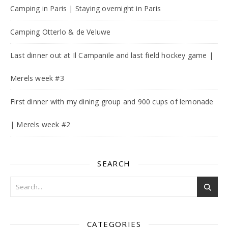
Camping in Paris | Staying overnight in Paris
Camping Otterlo & de Veluwe
Last dinner out at Il Campanile and last field hockey game |
Merels week #3
First dinner with my dining group and 900 cups of lemonade
| Merels week #2
SEARCH
CATEGORIES