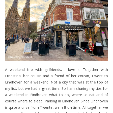
A weekend trip with girlfriends, I love it! Together with
Ernestina, her cousin and a friend of her cousin, I went to
Eindhoven for a weekend. Not a city that was at the top of
my list, but we had a great time. So I am sharing my tips for
a weekend in Eindhoven what to do, where to eat and of
course where to sleep. Parking in Eindhoven Since Eindhoven
is quite a drive from Twente, we left on time. All together we