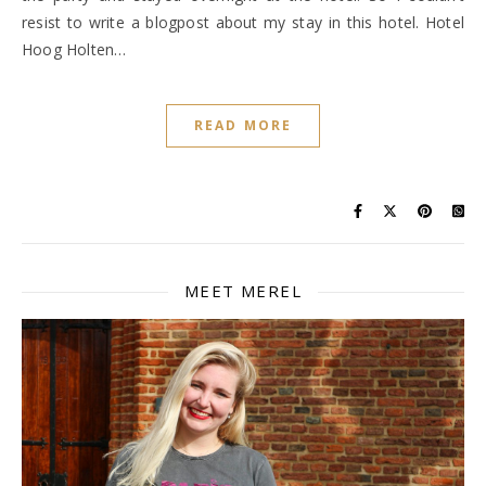
resist to write a blogpost about my stay in this hotel. Hotel
Hoog Holten…
READ MORE
MEET MEREL