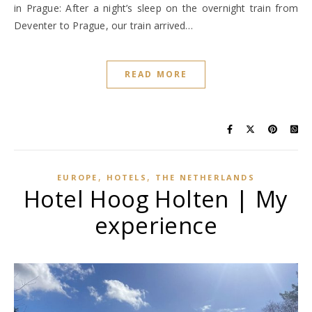
in Prague: After a night’s sleep on the overnight train from
Deventer to Prague, our train arrived…
READ MORE
,
,
EUROPE
HOTELS
THE NETHERLANDS
Hotel Hoog Holten | My
experience