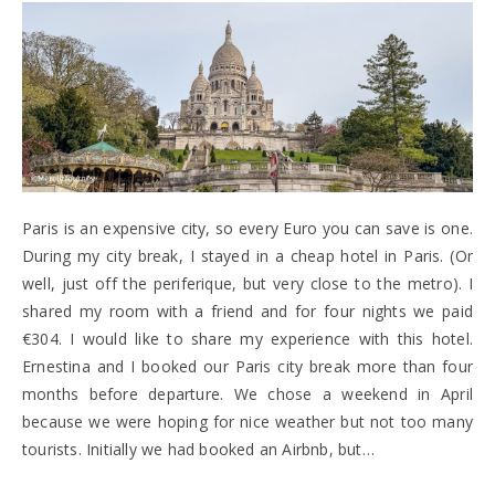
Paris is an expensive city, so every Euro you can save is one.
During my city break, I stayed in a cheap hotel in Paris. (Or
well, just off the periferique, but very close to the metro). I
shared my room with a friend and for four nights we paid
€304. I would like to share my experience with this hotel.
Ernestina and I booked our Paris city break more than four
months before departure. We chose a weekend in April
because we were hoping for nice weather but not too many
tourists. Initially we had booked an Airbnb, but…