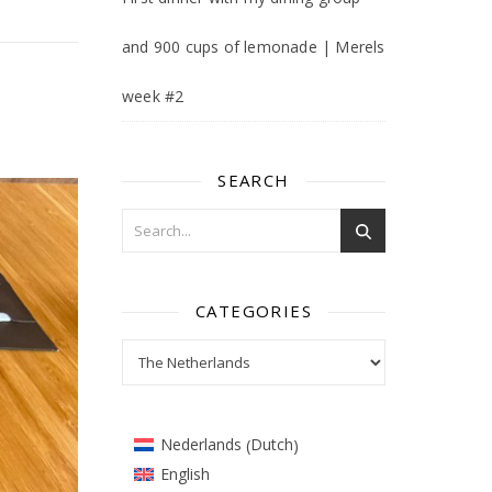
and 900 cups of lemonade | Merels
week #2
SEARCH
CATEGORIES
Categories
Dutch
Nederlands
(
)
English