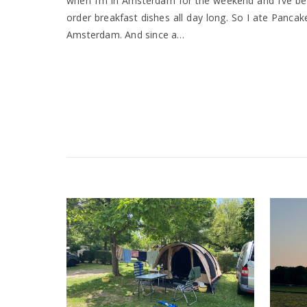
when I’m in Amsterdam for the weekend and I’ve be
order breakfast dishes all day long. So I ate Panc
Amsterdam. And since a…