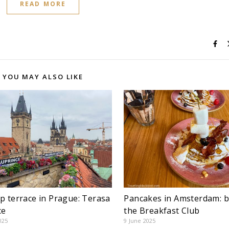
READ MORE
YOU MAY ALSO LIKE
p terrace in Prague: Terasa
Pancakes in Amsterdam: b
ce
the Breakfast Club
025
9 June 2025