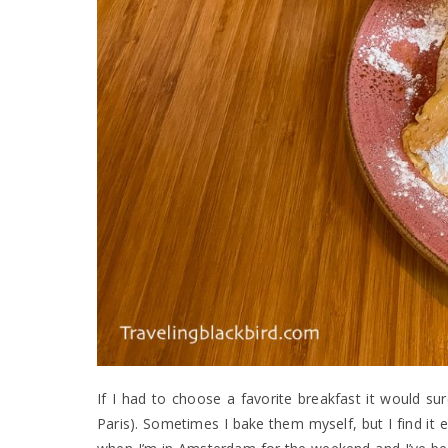
If I had to choose a favorite breakfast it would su
Paris). Sometimes I bake them myself, but I find it 