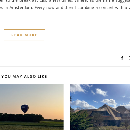
en to the Breakfast Club a few times. Where, as the name sugges
akes in Amsterdam. Every now and then I combine a concert with a
READ MORE
YOU MAY ALSO LIKE