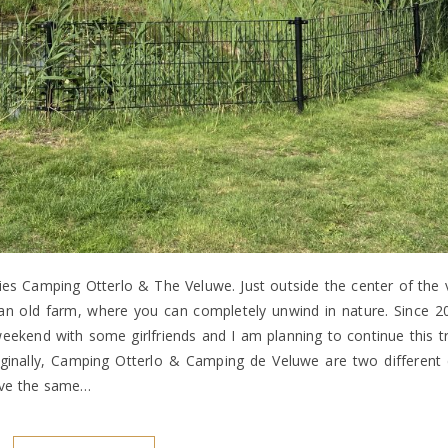
es Camping Otterlo & The Veluwe. Just outside the center of the v
an old farm, where you can completely unwind in nature. Since 2
ekend with some girlfriends and I am planning to continue this tr
nally, Camping Otterlo & Camping de Veluwe are two different 
have the same…