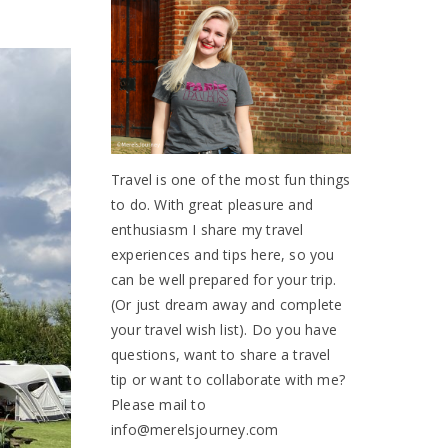
Travel is one of the most fun things
to do. With great pleasure and
enthusiasm I share my travel
experiences and tips here, so you
can be well prepared for your trip.
(Or just dream away and complete
your travel wish list). Do you have
questions, want to share a travel
tip or want to collaborate with me?
Please mail to
info@merelsjourney.com