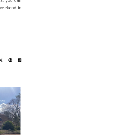
ts, you can
 weekend in