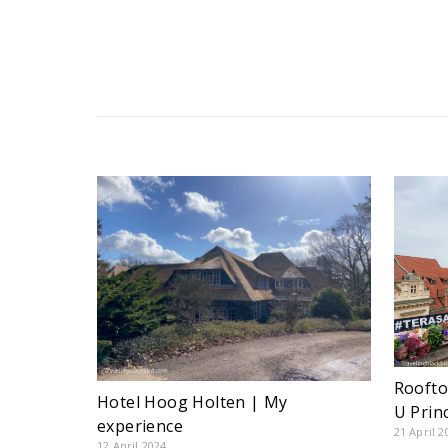
Roofto
Hotel Hoog Holten | My
U Prin
experience
21 April 2
12 April 2024