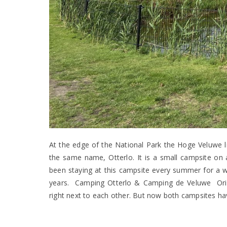
At the edge of the National Park the Hoge Veluwe li
the same name, Otterlo. It is a small campsite on 
been staying at this campsite every summer for a we
years. Camping Otterlo & Camping de Veluwe Origi
right next to each other. But now both campsites 