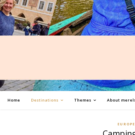
Home
Destinations
Themes
About merel
EUROP
Camping