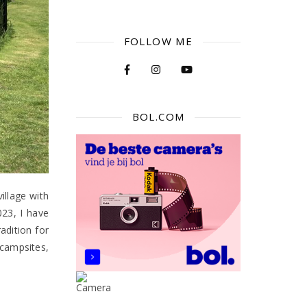
FOLLOW ME
BOL.COM
illage with
023, I have
adition for
campsites,