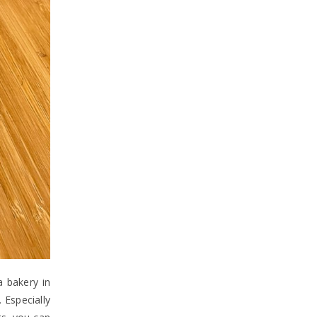
a bakery in
 Especially