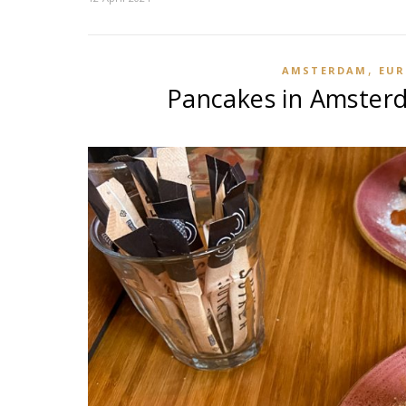
,
AMSTERDAM
EUR
Pancakes in Amsterd