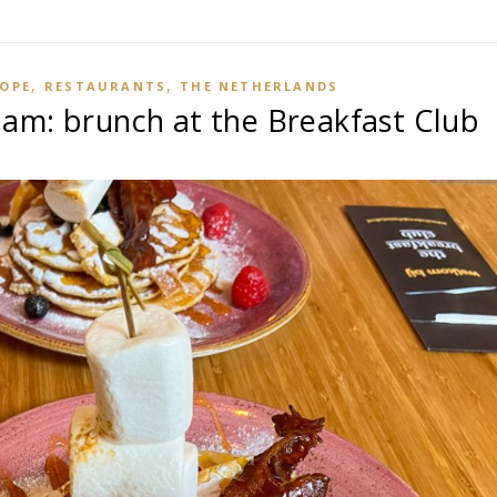
,
,
OPE
RESTAURANTS
THE NETHERLANDS
am: brunch at the Breakfast Club