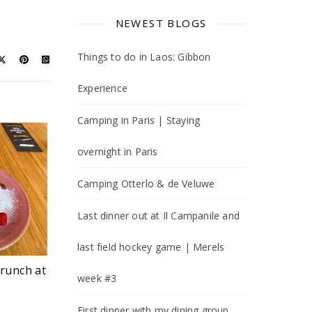
NEWEST BLOGS
Things to do in Laos: Gibbon
Experience
Camping in Paris | Staying
overnight in Paris
Camping Otterlo & de Veluwe
Last dinner out at Il Campanile and
last field hockey game | Merels
runch at
week #3
First dinner with my dining group