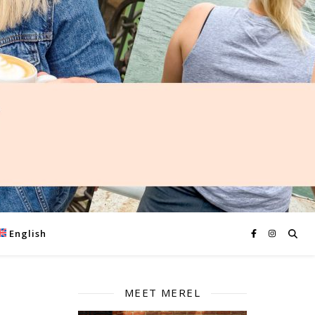
English
MEET MEREL