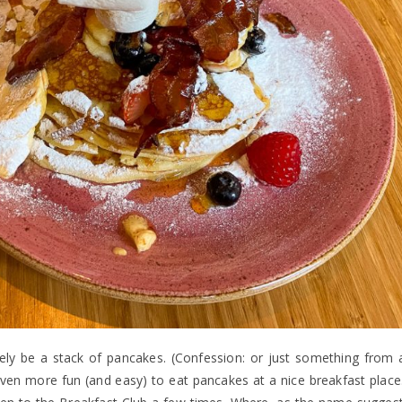
rely be a stack of pancakes. (Confession: or just something from 
even more fun (and easy) to eat pancakes at a nice breakfast place.