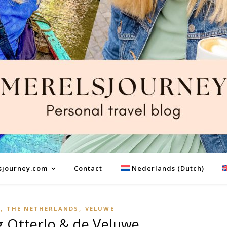
sjourney.com
Contact
Nederlands
(
Dutch
)
,
,
E
THE NETHERLANDS
VELUWE
 Otterlo & de Veluwe