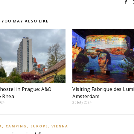
YOU MAY ALSO LIKE
hostel in Prague: A&O
Visiting Fabrique des Lum
e Rhea
Amsterdam
024
25 July 2024
,
,
,
A
CAMPING
EUROPE
VIENNA