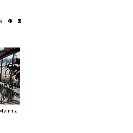
nk Mamma