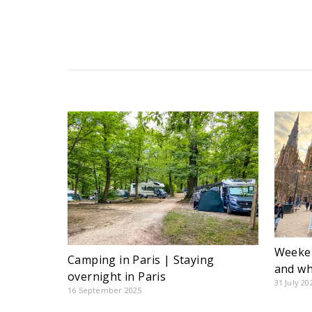
Weeken
Camping in Paris | Staying
and wh
overnight in Paris
31 July 20
16 September 2025