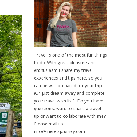
Travel is one of the most fun things
to do. With great pleasure and
enthusiasm I share my travel
experiences and tips here, so you
can be well prepared for your trip.
(Or just dream away and complete
your travel wish list). Do you have
questions, want to share a travel
tip or want to collaborate with me?
Please mail to
info@merelsjourney.com