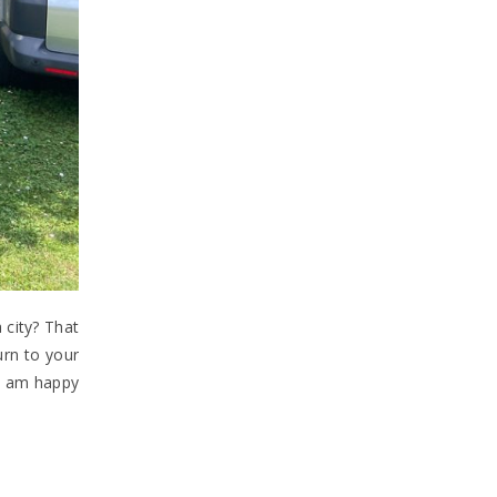
 city? That
urn to your
 I am happy