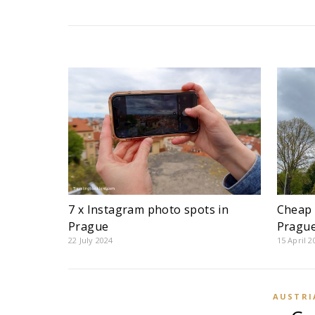
7 x Instagram photo spots in
Cheap 
Prague
Pragu
22 July 2024
15 April 2
AUSTRI