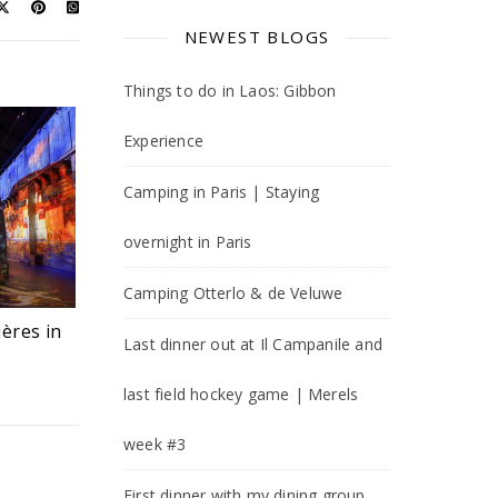
NEWEST BLOGS
Things to do in Laos: Gibbon
Experience
Camping in Paris | Staying
overnight in Paris
Camping Otterlo & de Veluwe
ières in
Last dinner out at Il Campanile and
last field hockey game | Merels
week #3
First dinner with my dining group