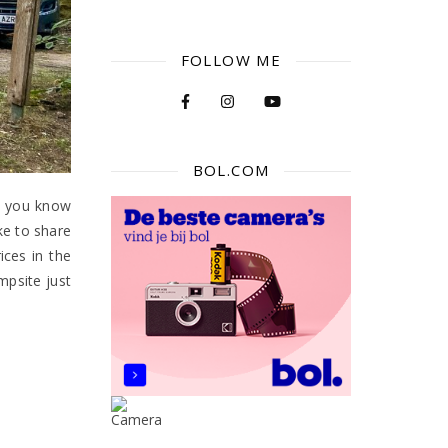
FOLLOW ME
BOL.COM
id you know
ke to share
ices in the
mpsite just