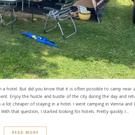
in a hotel. But did you know that it is often possible to camp near a
nt. Enjoy the hustle and bustle of the city during the day and ret
 a lot cheaper of staying in a hotel. I went camping in Vienna and
ith that question, I started looking for hotels. Pretty quickly I…
READ MORE