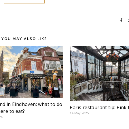
YOU MAY ALSO LIKE
d in Eindhoven: what to do
Paris restaurant tip: Pi
ere to eat?
14 May 2025
24