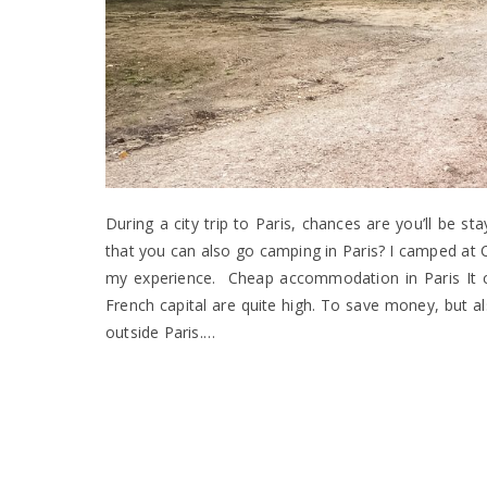
During a city trip to Paris, chances are you’ll be s
that you can also go camping in Paris? I camped at C
my experience. Cheap accommodation in Paris It can
French capital are quite high. To save money, but al
outside Paris.…