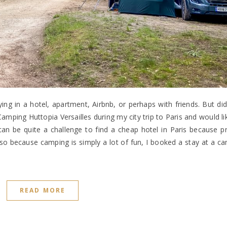
taying in a hotel, apartment, Airbnb, or perhaps with friends. But d
amping Huttopia Versailles during my city trip to Paris and would li
 be quite a challenge to find a cheap hotel in Paris because pr
so because camping is simply a lot of fun, I booked a stay at a ca
READ MORE