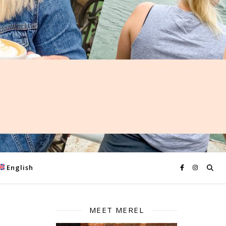
English
MEET MEREL