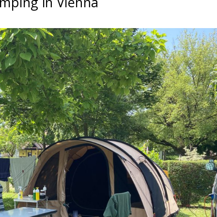
mping in Vienna