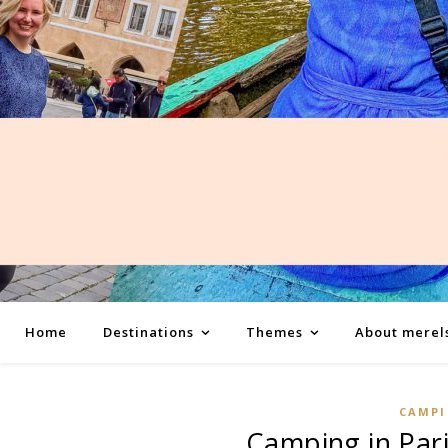
Home
Destinations
Themes
About merel
CAMP
Camping in Pari