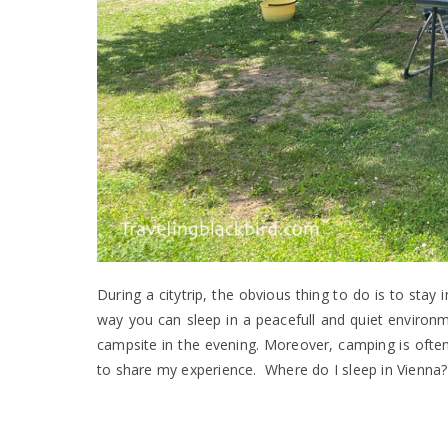
During a citytrip, the obvious thing to do is to stay 
way you can sleep in a peacefull and quiet environme
campsite in the evening. Moreover, camping is often
to share my experience. Where do I sleep in Vienna? W