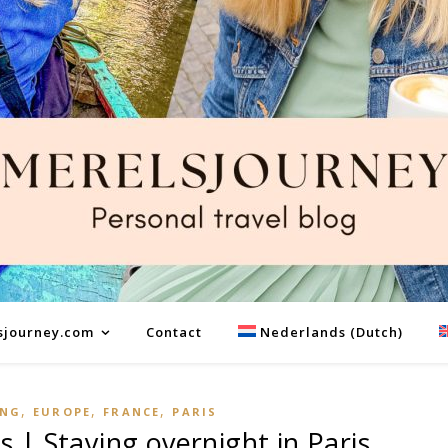
sjourney.com
Contact
Nederlands
(
Dutch
)
,
,
,
ING
EUROPE
FRANCE
PARIS
s | Staying overnight in Paris