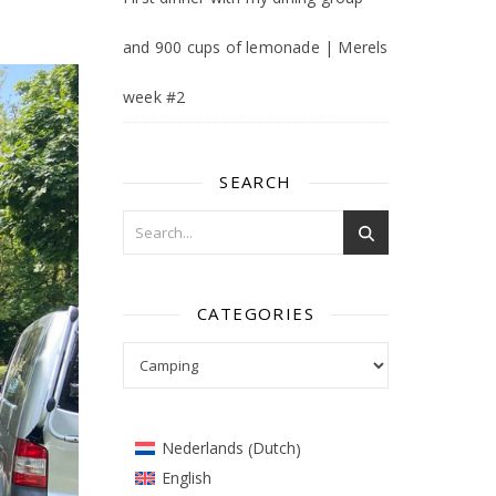
and 900 cups of lemonade | Merels
week #2
SEARCH
CATEGORIES
Categories
Dutch
Nederlands
(
)
English