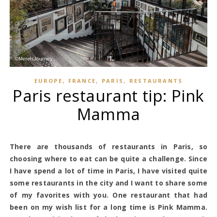
,
,
,
EUROPE
FRANCE
PARIS
RESTAURANTS
Paris restaurant tip: Pink
Mamma
There are thousands of restaurants in Paris, so
choosing where to eat can be quite a challenge. Since
I have spend a lot of time in Paris, I have visited quite
some restaurants in the city and I want to share some
of my favorites with you. One restaurant that had
been on my wish list for a long time is Pink Mamma.