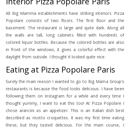
Interior Pizza Popolare Paris
All Big Mamma establishments have striking interiors. Pizza
Popolare consists of two floors. The first floor and the
basement. The restaurant is large and quite dark. Along all
the walls are tall, long cabinets filled with hundreds of
colored liquor bottles. Because the colored bottles are also
in front of the windows, it gives a colorful effect with the
daylight from outside. I thought it looked quite nice.
Eating at Pizza Popolare Paris
Surely the main reason I wanted to go to Big Mama Group’s
restaurants is because the food looks delicious. I have been
following them on Instagram for a while and every time I
thought yummy, I want to eat this too! At Pizza Popolare I
chose arancini as an appetizer. This is an Italian dish best
described as risotto croquettes. It was my first time eating
these, but they tasted delicious. For the main course, I