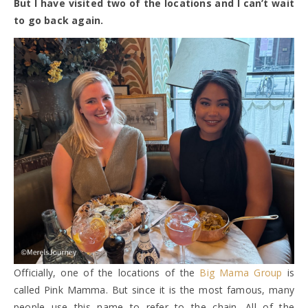
But I have visited two of the locations and I can’t wait
to go back again.
Officially, one of the locations of the
Big Mama Group
is
called Pink Mamma. But since it is the most famous, many
people use this name to refer to the chain. All of the