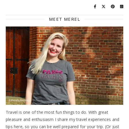
MEET MEREL
Travel is one of the most fun things to do. With great
pleasure and enthusiasm I share my travel experiences and
tips here, so you can be well prepared for your trip. (Or just