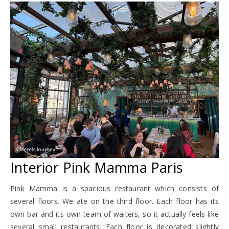
Interior Pink Mamma Paris
Pink Mamma is a spacious restaurant which consists of
several floors. We ate on the third floor. Each floor has its
own bar and its own team of waiters, so it actually feels like
several small restaurants. Each floor is decorated slightly