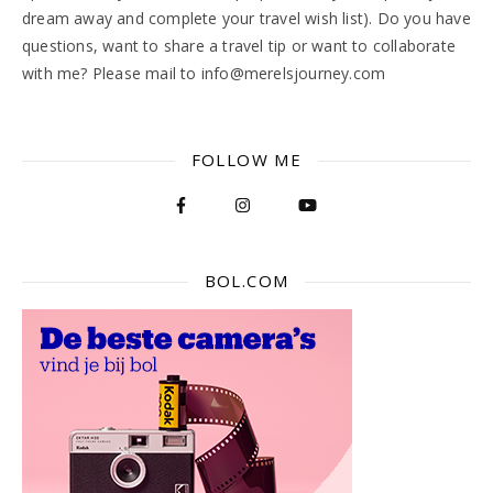
dream away and complete your travel wish list). Do you have
questions, want to share a travel tip or want to collaborate
with me? Please mail to info@merelsjourney.com
FOLLOW ME
BOL.COM