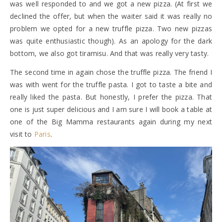
was well responded to and we got a new pizza. (At first we
declined the offer, but when the waiter said it was really no
problem we opted for a new truffle pizza. Two new pizzas
was quite enthusiastic though). As an apology for the dark
bottom, we also got tiramisu. And that was really very tasty.
The second time in again chose the truffle pizza. The friend I
was with went for the truffle pasta. I got to taste a bite and
really liked the pasta. But honestly, I prefer the pizza. That
one is just super delicious and I am sure I will book a table at
one of the Big Mamma restaurants again during my next
visit to
Paris
.