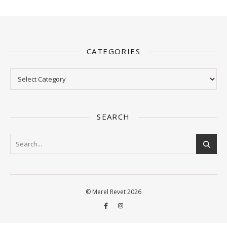
CATEGORIES
Categories
SEARCH
© Merel Revet 2026