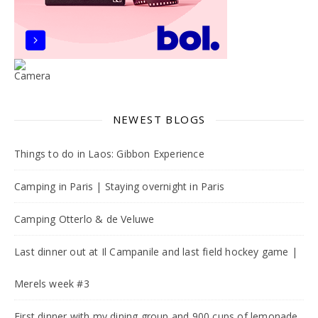
NEWEST BLOGS
Things to do in Laos: Gibbon Experience
Camping in Paris | Staying overnight in Paris
Camping Otterlo & de Veluwe
Last dinner out at Il Campanile and last field hockey game |
Merels week #3
First dinner with my dining group and 900 cups of lemonade