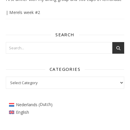
| Merels week #2
SEARCH
CATEGORIES
Categories
Dutch
Nederlands
(
)
English