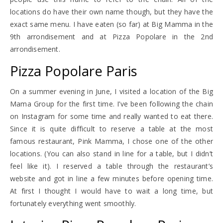
locations do have their own name though, but they have the
exact same menu. I have eaten (so far) at Big Mamma in the
9th arrondisement and at Pizza Popolare in the 2nd
arrondisement.
Pizza Popolare Paris
On a summer evening in June, I visited a location of the Big
Mama Group for the first time. I’ve been following the chain
on Instagram for some time and really wanted to eat there.
Since it is quite difficult to reserve a table at the most
famous restaurant, Pink Mamma, I chose one of the other
locations. (You can also stand in line for a table, but I didn’t
feel like it). I reserved a table through the restaurant’s
website and got in line a few minutes before opening time.
At first I thought I would have to wait a long time, but
fortunately everything went smoothly.