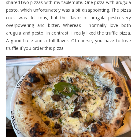
shared two pizzas with my tablemate. One pizza with arugula
pesto, which unfortunately was a bit disappointing. The pizza
crust was delicious, but the flavor of arugula pesto very
overpowering and bitter. Whereas I normally love both
arugula and pesto. In contrast, I really liked the truffle pizza.
A good base and a full flavor. Of course, you have to love
truffle if you order this pizza.