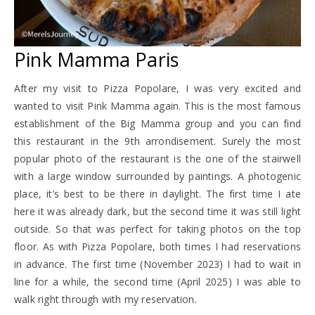
Pink Mamma Paris
After my visit to Pizza Popolare, I was very excited and
wanted to visit Pink Mamma again. This is the most famous
establishment of the Big Mamma group and you can find
this restaurant in the 9th arrondisement. Surely the most
popular photo of the restaurant is the one of the stairwell
with a large window surrounded by paintings. A photogenic
place, it’s best to be there in daylight. The first time I ate
here it was already dark, but the second time it was still light
outside. So that was perfect for taking photos on the top
floor. As with Pizza Popolare, both times I had reservations
in advance. The first time (November 2023) I had to wait in
line for a while, the second time (April 2025) I was able to
walk right through with my reservation.