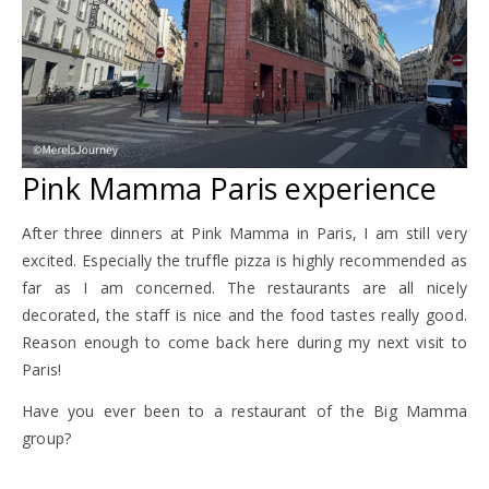
Pink Mamma Paris experience
After three dinners at Pink Mamma in Paris, I am still very
excited. Especially the truffle pizza is highly recommended as
far as I am concerned. The restaurants are all nicely
decorated, the staff is nice and the food tastes really good.
Reason enough to come back here during my next visit to
Paris!
Have you ever been to a restaurant of the Big Mamma
group?