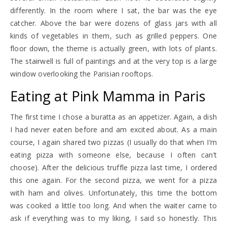
differently. In the room where I sat, the bar was the eye
catcher. Above the bar were dozens of glass jars with all
kinds of vegetables in them, such as grilled peppers. One
floor down, the theme is actually green, with lots of plants.
The stairwell is full of paintings and at the very top is a large
window overlooking the Parisian rooftops.
Eating at Pink Mamma in Paris
The first time I chose a buratta as an appetizer. Again, a dish
I had never eaten before and am excited about. As a main
course, I again shared two pizzas (I usually do that when I’m
eating pizza with someone else, because I often can’t
choose). After the delicious truffle pizza last time, I ordered
this one again. For the second pizza, we went for a pizza
with ham and olives. Unfortunately, this time the bottom
was cooked a little too long. And when the waiter came to
ask if everything was to my liking, I said so honestly. This